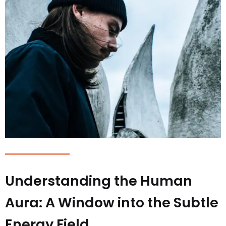
Understanding the Human
Aura: A Window into the Subtle
Energy Field