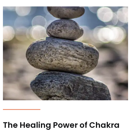
The Healing Power of Chakra