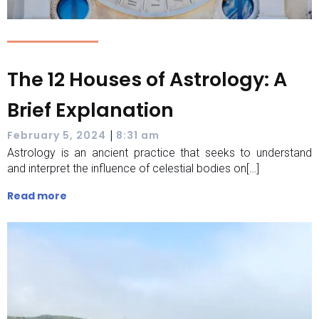
The 12 Houses of Astrology: A
Brief Explanation
|
February 5, 2024
8:31 am
Astrology is an ancient practice that seeks to understand
and interpret the influence of celestial bodies on[…]
Read more