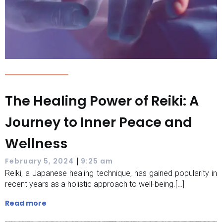
The Healing Power of Reiki: A
Journey to Inner Peace and
Wellness
|
February 5, 2024
9:25 am
Reiki, a Japanese healing technique, has gained popularity in
recent years as a holistic approach to well-being.[…]
Read more