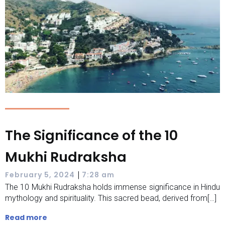
The Significance of the 10
Mukhi Rudraksha
|
February 5, 2024
7:28 am
The 10 Mukhi Rudraksha holds immense significance in Hindu
mythology and spirituality. This sacred bead, derived from[…]
Read more