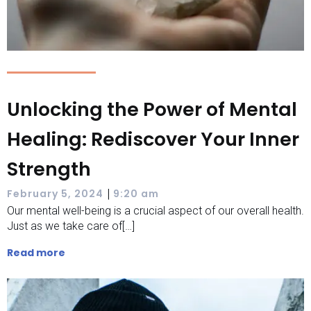
Unlocking the Power of Mental
Healing: Rediscover Your Inner
Strength
|
February 5, 2024
9:20 am
Our mental well-being is a crucial aspect of our overall health.
Just as we take care of[…]
Read more