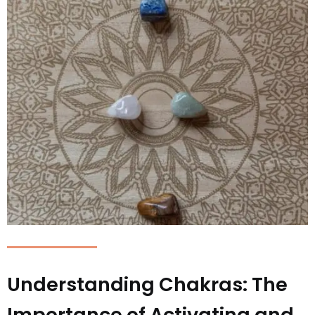
Understanding Chakras: The
Importance of Activating and