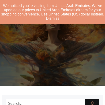
We noticed you're visiting from United Arab Emirates. We've
GEJANDCO
updated our prices to United Arab Emirates dirham for your
shopping convenience.
Use United States (US) dollar instead.
Dismiss