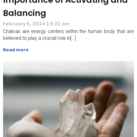
Balancing
|
February 5, 2024
9:22 am
Chakras are energy centers within the human body that are
believed to play a crucial role in[…]
Read more