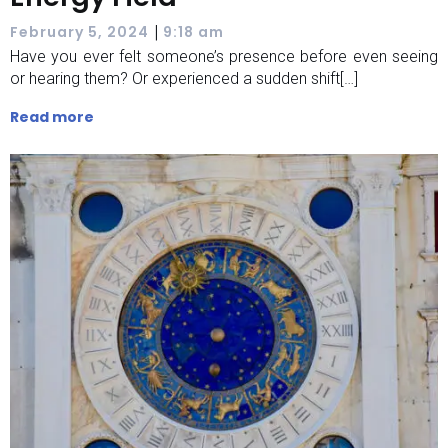
|
February 5, 2024
9:18 am
Have you ever felt someone’s presence before even seeing
or hearing them? Or experienced a sudden shift[…]
Read more