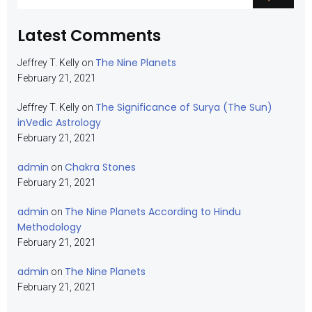
Latest Comments
The Nine Planets
Jeffrey T. Kelly
on
February 21, 2021
The Significance of Surya (The Sun)
Jeffrey T. Kelly
on
inVedic Astrology
February 21, 2021
admin
Chakra Stones
on
February 21, 2021
admin
The Nine Planets According to Hindu
on
Methodology
February 21, 2021
admin
The Nine Planets
on
February 21, 2021