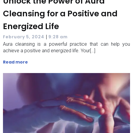
Unlock the Power of Aura
Cleansing for a Positive and
Energized Life
|
February 5, 2024
9:28 am
Aura cleansing is a powerful practice that can help you
achieve a positive and energized life. Your[…]
Read more